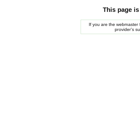
This page is
If you are the webmaster f
provider's s